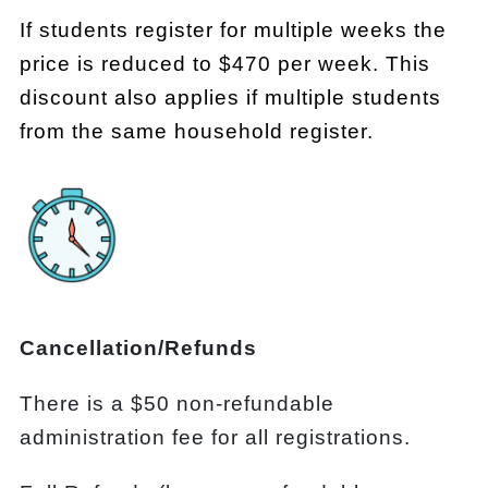
If students register for multiple weeks the
price is reduced to $470 per week. This
discount also applies if multiple students
from the same household register.
Cancellation/Refunds
There is a $50 non-refundable
administration fee for all registrations.