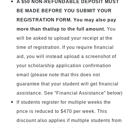
A $50 NON-REFUNDABLE DEPOSIT MUST
BE MADE BEFORE YOU SUBMIT YOUR
REGISTRATION FORM. You may also pay
more than that/up to the full amount.
You
will be asked to upload your receipt at the
time of registration. If you require financial
aid, you will instead upload a screenshot of
your scholarship application confirmation
email (please note that this does not
guarantee that your student will get financial
assistance. See “Financial Assistance” below)
If students register for multiple weeks the
price is reduced to $470 per week. This
discount also applies if multiple students from