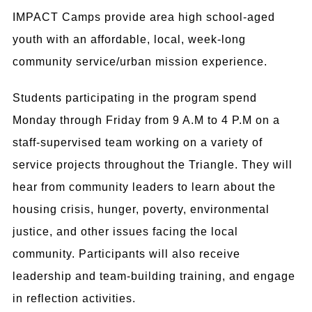
IMPACT Camps provide area high school-aged
youth with an affordable, local, week-long
community service/urban mission experience.
Students participating in the program spend
Monday through Friday from 9 A.M to 4 P.M on a
staff-supervised team working on a variety of
service projects throughout the Triangle. They will
hear from community leaders to learn
about the
housing crisis, hunger, poverty, environmental
justice, and other issues facing the local
community.
Participants will also receive
leadership and team-building training,
and engage
in reflection activities.