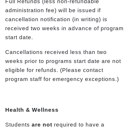
Full Refunds (less non-refundable
administration fee) will be issued if
cancellation notification (in writing) is
received two weeks in advance of program
start date.
Cancellations received less than two
weeks prior to programs start date are not
eligible for refunds. (Please contact
program staff for emergency exceptions.)
Health & Wellness
Students
are not
required to have a