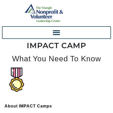
IMPACT CAMP
What You Need To Know
About IMPACT Camps