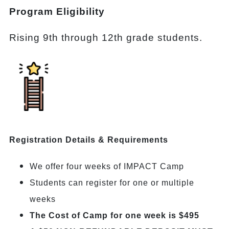
Program Eligibility
Rising 9th through 12th grade students.
Registration Details & Requirements
We offer four weeks of IMPACT Camp
Students can register for one or multiple
weeks
The Cost of Camp for one week is $495