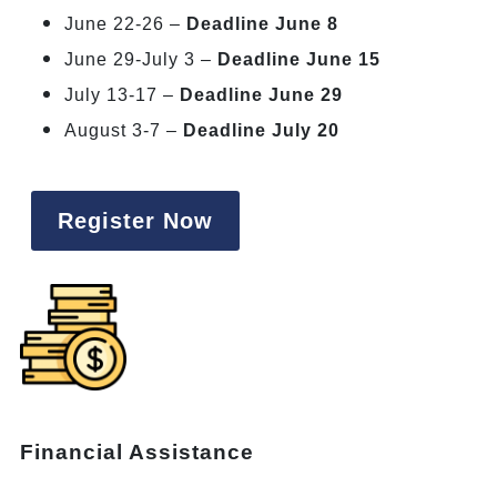
June 22-26 –
Deadline June 8
June 29-July 3 –
Deadline June 15
July 13-17 –
Deadline June 29
August 3-7 –
Deadline July 20
Register Now
Financial Assistance