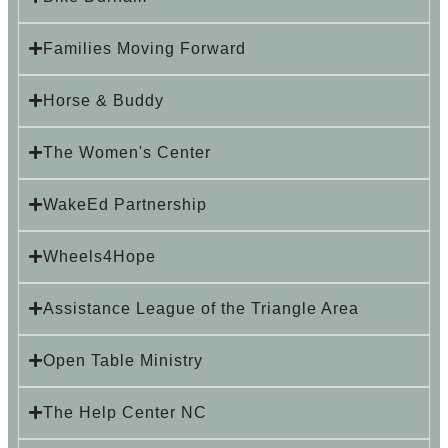
Families Moving Forward
Horse & Buddy
The Women's Center
WakeEd Partnership
Wheels4Hope
Assistance League of the Triangle Area
Open Table Ministry
The Help Center NC