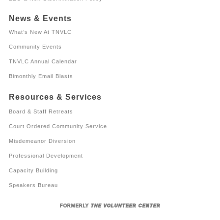
News & Events
What’s New At TNVLC
Community Events
TNVLC Annual Calendar
Bimonthly Email Blasts
Resources & Services
Board & Staff Retreats
Court Ordered Community Service
Misdemeanor Diversion
Professional Development
Capacity Building
Speakers Bureau
FORMERLY
THE VOLUNTEER CENTER