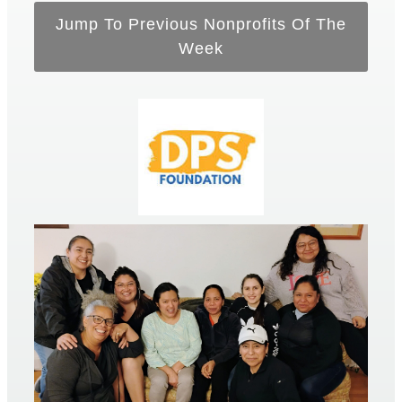
Jump To Previous Nonprofits Of The
Week