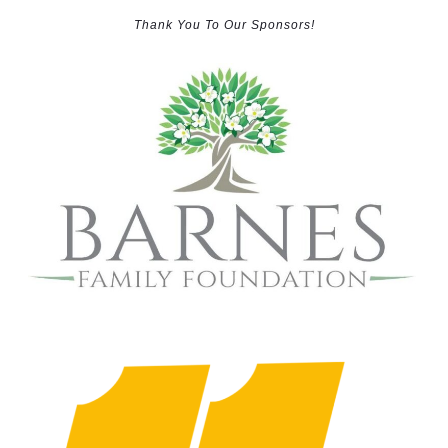
Thank You To Our Sponsors!