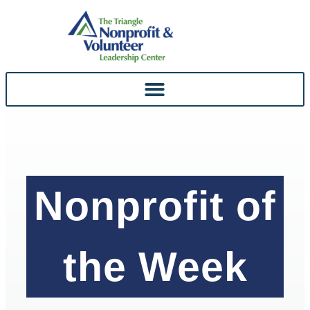
Skip To
Content
Nonprofit of
the Week