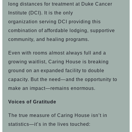
long distances for treatment at Duke Cancer
Institute (DCI). It is the only
organization serving DCI providing this
combination of affordable lodging, supportive
community, and healing programs.
Even with rooms almost always full and a
growing waitlist, Caring House is breaking
ground on an expanded facility to double
capacity. But the need—and the opportunity to
make an impact—remains enormous.
Voices of Gratitude
The true measure of Caring House isn’t in
statistics—it’s in the lives touched: