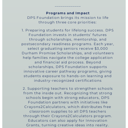
_____________
Programs and Impact
DPS Foundation brings its mission to life
through three core priorities:
1. Preparing students for lifelong success. DPS
Foundation invests in students’ futures
through scholarships, mentorship, and
postsecondary readiness programs. Each year,
select graduating seniors receive $3,000
Durham Promise Scholarships, and volunteers
help families navigate the college application
and financial aid process. Beyond
scholarships, DPS Foundation supports
innovative career pathway programs, giving
students exposure to hands-on learning and
industry-recognized certifications
2. Supporting teachers to strengthen schools
from the inside out. Recognizing that strong
schools begin with strong educators, DPS
Foundation partners with initiatives like
Crayons2Calculators, which distributes free
classroom supplies to all DPS teachers
through their Crayons2Calculators program.
Educators can also apply for Innovation
Grants, turning creative ideas into reality.