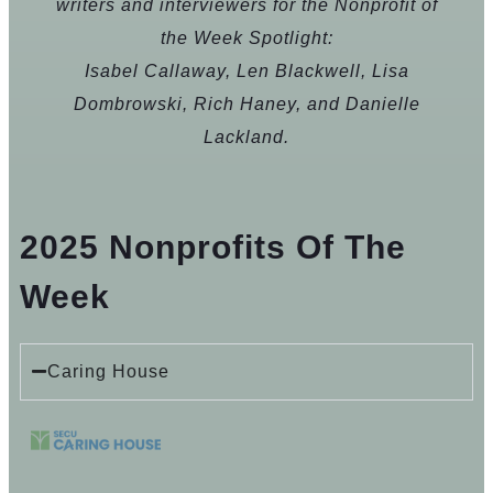
writers and interviewers for the Nonprofit of
the Week Spotlight:
Isabel Callaway, Len Blackwell, Lisa
Dombrowski, Rich Haney, and Danielle
Lackland.
2025 Nonprofits Of The
Week
Caring House