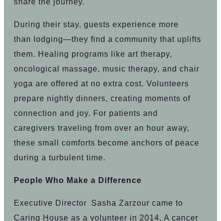
share the journey.
During their stay, guests experience more
than lodging—they find a community that uplifts
them. Healing programs like art therapy,
oncological massage, music therapy, and chair
yoga are offered at no extra cost. Volunteers
prepare nightly dinners, creating moments of
connection and joy. For patients and
caregivers traveling from over an hour away,
these small comforts become anchors of peace
during a turbulent time.
People Who Make a Difference
Executive Director Sasha Zarzour came to
Caring House as a volunteer in 2014. A cancer