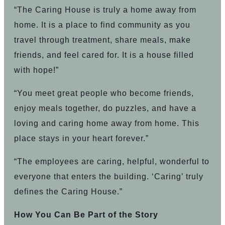
“The Caring House is truly a home away from
home. It is a place to find community as you
travel through treatment, share meals, make
friends, and feel cared for. It is a house filled
with hope!”
“You meet great people who become friends,
enjoy meals together, do puzzles, and have a
loving and caring home away from home. This
place stays in your heart forever.”
“The employees are caring, helpful, wonderful to
everyone that enters the building. ‘Caring’ truly
defines the Caring House.”
How You Can Be Part of the Story