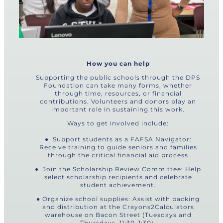
How you can help
Supporting the public schools through the DPS
Foundation can take many forms, whether
through time, resources, or financial
contributions. Volunteers and donors play an
important role in sustaining this work.
Ways to get involved include:
● Support students as a FAFSA Navigator:
Receive training to guide seniors and families
through the critical financial aid process
● Join the Scholarship Review Committee: Help
select scholarship recipients and celebrate
student achievement.
● Organize school supplies: Assist with packing
and distribution at the Crayons2Calculators
warehouse on Bacon Street (Tuesdays and
Thursdays, 11:30–1:30).