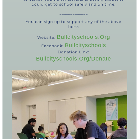
could get to school safely and on time.
_____________
You can sign up to support any of the above
here:
Bullcityschools.org
Website:
Bullcityschools
Facebook:
Donation Link:
Bullcityschools.org/donate