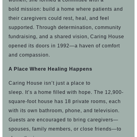
bold mission: build a home where patients and
their caregivers could rest, heal, and feel
supported. Through determination, community
fundraising, and a shared vision, Caring House
opened its doors in 1992—a haven of comfort
and compassion.
A Place Where Healing Happens
Caring House isn’t just a place to
sleep. It’s a home filled with hope. The 12,900-
square-foot house has 18 private rooms, each
with its own bathroom, phone, and television.
Guests are encouraged to bring caregivers—
spouses, family members, or close friends—to