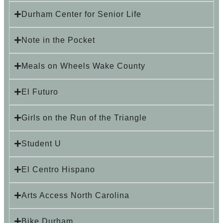
Durham Center for Senior Life
Note in the Pocket
Meals on Wheels Wake County
El Futuro
Girls on the Run of the Triangle
Student U
El Centro Hispano
Arts Access North Carolina
Bike Durham