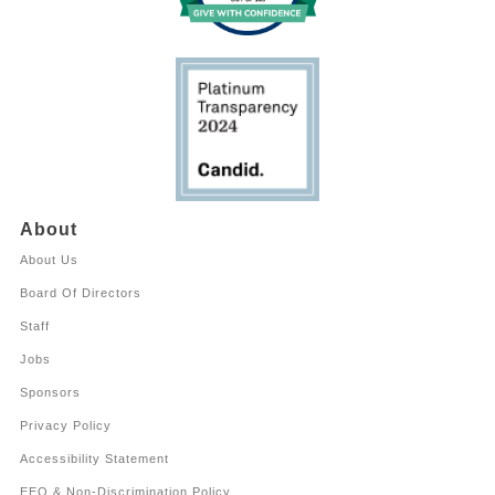
About
About Us
Board Of Directors
Staff
Jobs
Sponsors
Privacy Policy
Accessibility Statement
EEO & Non-Discrimination Policy