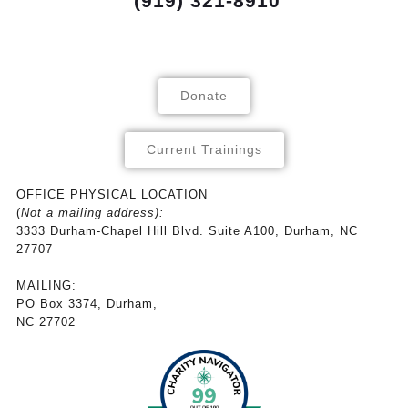
(919) 321-8910
Donate
Current Trainings
OFFICE PHYSICAL LOCATION
(
Not a mailing address):
3333 Durham-Chapel Hill Blvd. Suite A100, Durham, NC
27707
MAILING:
PO Box 3374, Durham,
NC 27702