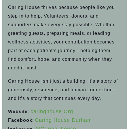
Caring House thrives because people like you
step in to help. Volunteers, donors, and
supporters make every stay possible. Whether
greeting guests, preparing meals, or leading
wellness activities, your contribution becomes
part of each patient’s journey—helping them
find comfort, hope, and community when they
need it most.
Caring House isn’t just a building. It’s a story of
generosity, resilience, and human connection—
and it’s a story that continues every day.
Caringhouse.org
Website
:
Caring House Durham
Facebook
:
@caring_house
Instagram
: