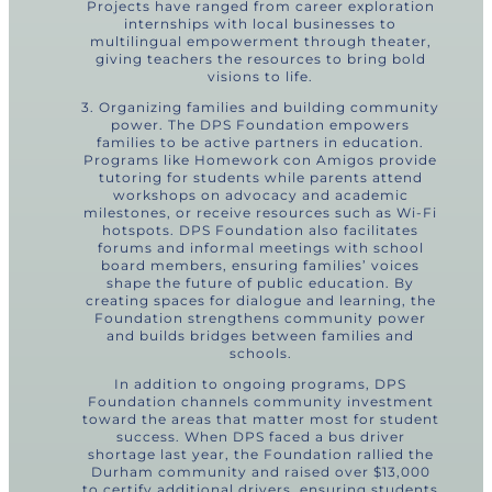
Projects have ranged from career exploration
internships with local businesses to
multilingual empowerment through theater,
giving teachers the resources to bring bold
visions to life.
3. Organizing families and building community
power. The DPS Foundation empowers
families to be active partners in education.
Programs like Homework con Amigos provide
tutoring for students while parents attend
workshops on advocacy and academic
milestones, or receive resources such as Wi-Fi
hotspots. DPS Foundation also facilitates
forums and informal meetings with school
board members, ensuring families’ voices
shape the future of public education. By
creating spaces for dialogue and learning, the
Foundation strengthens community power
and builds bridges between families and
schools.
In addition to ongoing programs, DPS
Foundation channels community investment
toward the areas that matter most for student
success. When DPS faced a bus driver
shortage last year, the Foundation rallied the
Durham community and raised over $13,000
to certify additional drivers, ensuring students