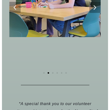
*A special thank you to our volunteer