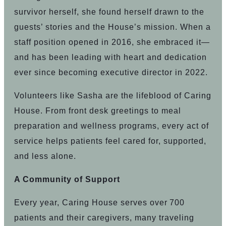
survivor herself, she found herself drawn to the
guests’ stories and the House’s mission. When a
staff position opened in 2016, she embraced it—
and has been leading with heart and dedication
ever since becoming executive director in 2022.
Volunteers like Sasha are the lifeblood of Caring
House. From front desk greetings to meal
preparation and wellness programs, every act of
service helps patients feel cared for, supported,
and less alone.
A Community of Support
Every year, Caring House serves over 700
patients and their caregivers, many traveling