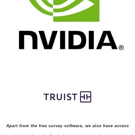
Apart from the free survey software, we also have access