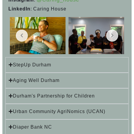
LinkedIn
: Caring House
StepUp Durham
Aging Well Durham
Durham's Partnership for Children
Urban Community AgriNomics (UCAN)
Diaper Bank NC