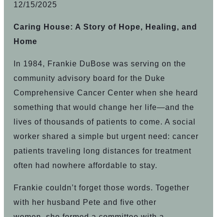
12/15/2025
Caring House: A Story of Hope, Healing, and
Home
In 1984, Frankie DuBose was serving on the
community advisory board for the Duke
Comprehensive Cancer Center when she heard
something that would change her life—and the
lives of thousands of patients to come. A social
worker shared a simple but urgent need: cancer
patients traveling long distances for treatment
often had nowhere affordable to stay.
Frankie couldn’t forget those words. Together
with her husband Pete and five other
women, she formed a committee with a