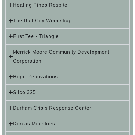
Healing Pines Respite
The Bull City Woodshop
First Tee - Triangle
Merrick Moore Community Development
Corporation
Hope Renovations
Slice 325
Durham Crisis Response Center
Dorcas Ministries