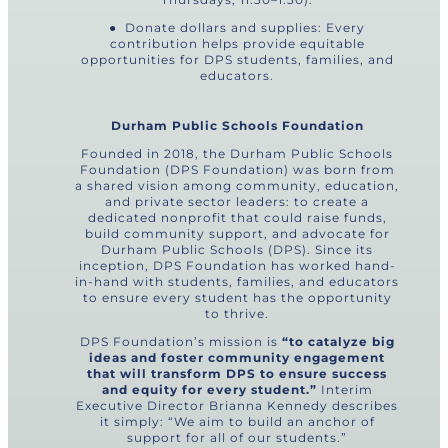
● Donate dollars and supplies: Every
contribution helps provide equitable
opportunities for DPS students, families, and
educators.
Durham Public Schools Foundation
Founded in 2018, the Durham Public Schools
Foundation (DPS Foundation) was born from
a shared vision among community, education,
and private sector leaders: to create a
dedicated nonprofit that could raise funds,
build community support, and advocate for
Durham Public Schools (DPS). Since its
inception, DPS Foundation has worked hand-
in-hand with students, families, and educators
to ensure every student has the opportunity
to thrive.
DPS Foundation’s mission is
“to catalyze big
ideas and foster community engagement
that will transform DPS to ensure success
and equity for every student.”
Interim
Executive Director Brianna Kennedy describes
it simply: “We aim to build an anchor of
support for all of our students.”