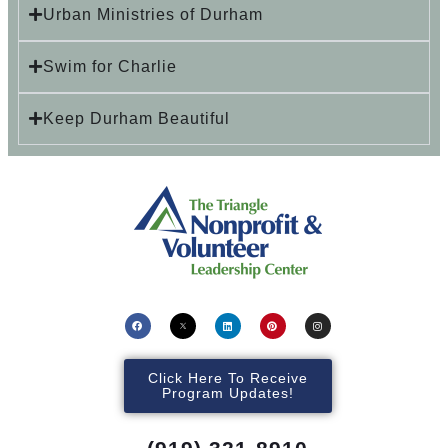
Urban Ministries of Durham
Swim for Charlie
Keep Durham Beautiful
Click Here To Receive
Program Updates!