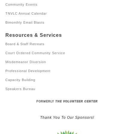
Community Events
TNVLC Annual Calendar
Bimonthly Email Blasts
Resources & Services
Board & Staff Retreats
Court Ordered Community Service
Misdemeanor Diversion
Professional Development
Capacity Building
Speakers Bureau
FORMERLY
THE VOLUNTEER CENTER
Thank You To Our Sponsors!