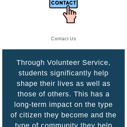
Contact Us
Through Volunteer Service,
students significantly help
shape their lives as well as
those of others. This has a
long-term impact on the type
of citizen they become and the
type of community they help