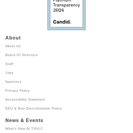
About
About Us
Board Of Directors
Staff
Jobs
Sponsors
Privacy Policy
Accessibility Statement
EEO & Non-Discrimination Policy
News & Events
What’s New At TNVLC