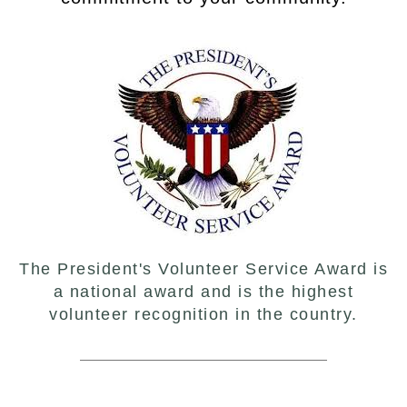
The President's Volunteer Service Award is
a national award and is the highest
volunteer recognition in the country.