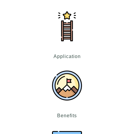
Application
Benefits