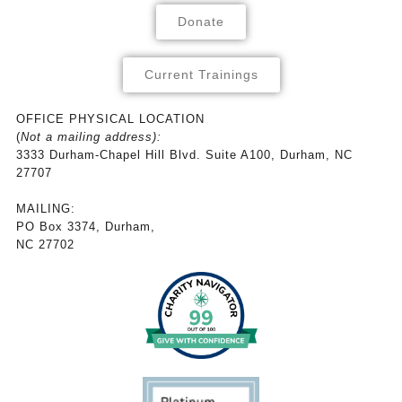
Donate
Current Trainings
OFFICE PHYSICAL LOCATION
(
Not a mailing address):
3333 Durham-Chapel Hill Blvd. Suite A100, Durham, NC
27707
MAILING:
PO Box 3374, Durham,
NC 27702