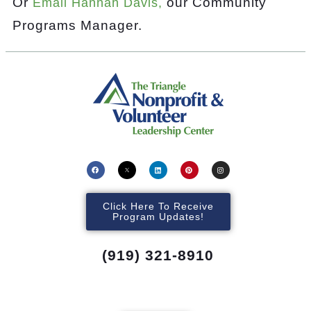
Or
our Community
Email Hannah Davis,
Programs Manager.
Click Here To Receive
Program Updates!
(919) 321-8910