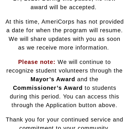
award will be accepted.
At this time, AmeriCorps has not provided
a date for when the program will resume.
We will share updates with you as soon
as we receive more information.
Please note:
We will continue to
recognize student volunteers through the
Mayor’s Award
and the
Commissioner’s Award
to students
during this period. You can access this
through the Application button above.
Thank you for your continued service and
commitment to your community.