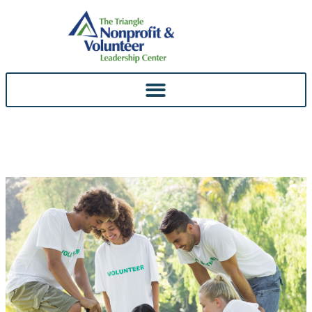
Skip To
Content