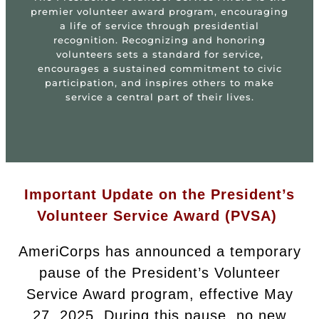
premier volunteer award program, encouraging
a life of service through presidential
recognition. Recognizing and honoring
volunteers sets a standard for service,
encourages a sustained commitment to civic
participation, and inspires others to make
service a central part of their lives.
Important Update on the President’s
Volunteer Service Award (PVSA)
AmeriCorps has announced a temporary
pause of the President’s Volunteer
Service Award program, effective May
27, 2025. During this pause, no new