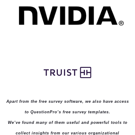
Apart from the free survey software, we also have access
to QuestionPro’s
free survey templates
.
We’ve found many of them useful and powerful tools to
collect insights from our various organizational