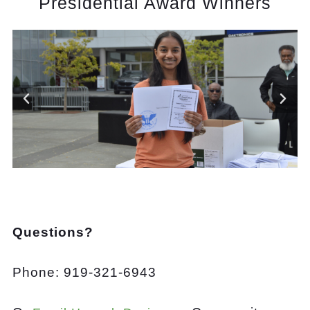
Presidential Award Winners
Questions?
Phone: 919-321-6943