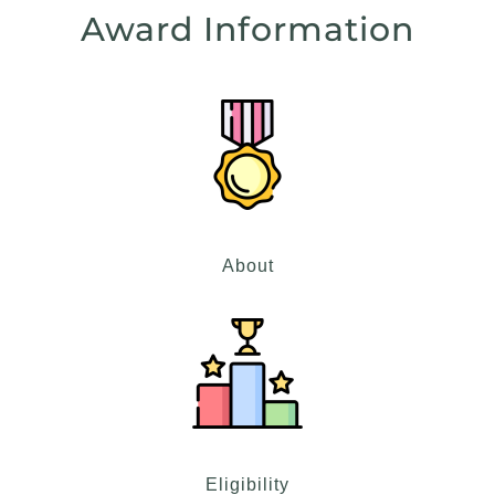
Award Information
About
Eligibility