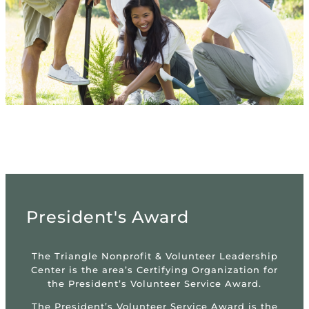
President's Award
The Triangle Nonprofit & Volunteer Leadership
Center is the area’s Certifying Organization for
the President’s Volunteer Service Award.
The President’s Volunteer Service Award is the