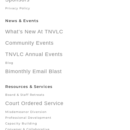
Privacy Policy
News & Events
What’s New At TNVLC
Community Events
TNVLC Annual Events
Blog
Bimonthly Email Blast
Resources & Services
Board & Staff Retreats
Court Ordered Service
Misdemeanor Diversion
Professional Development
Capacity Building
Convener & Collaborative