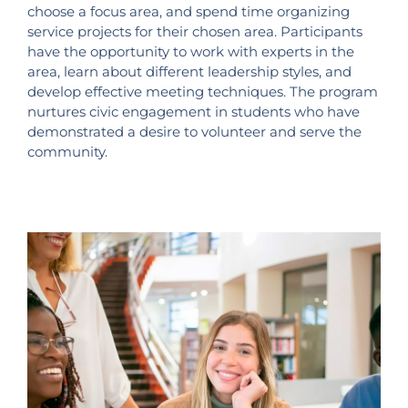
choose a focus area, and spend time organizing
service projects for their chosen area. Participants
have the opportunity to work with experts in the
area, learn about different leadership styles, and
develop effective meeting techniques. The program
nurtures civic engagement in students who have
demonstrated a desire to volunteer and serve the
community.