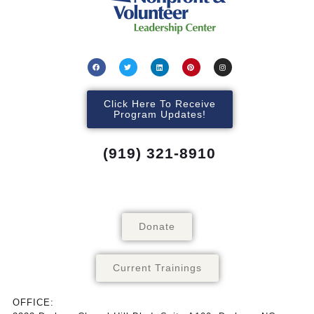
Click Here To Receive
Program Updates!
(919) 321-8910
Donate
Current Trainings
OFFICE: