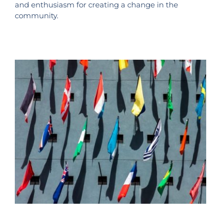
and enthusiasm for creating a change in the
community.