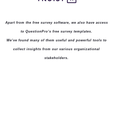
Apart from the free survey software, we also have access
to QuestionPro’s
free survey templates
.
We’ve found many of them useful and powerful tools to
collect insights from our various organizational
stakeholders.