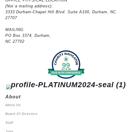
OFFICE PHYSICAL LOCATION
(
Not a mailing address):
3333 Durham-Chapel Hill Blvd. Suite A100, Durham, NC
27707
MAILING:
PO Box 3374, Durham,
NC 27702
About
About Us
Board Of Directors
Staff
Jobs