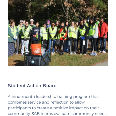
Student Action Board
A nine-month leadership training program that
combines service and reflection to allow
participants to create a positive impact on their
community. SAB teams evaluate community needs,