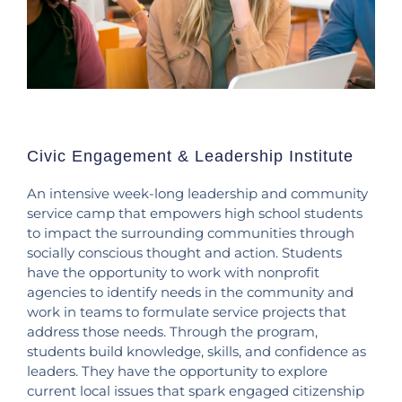
Civic Engagement & Leadership Institute
An intensive week-long leadership and community
service camp that empowers high school students
to impact the surrounding communities through
socially conscious thought and action. Students
have the opportunity to work with nonprofit
agencies to identify needs in the community and
work in teams to formulate service projects that
address those needs. Through the program,
students build knowledge, skills, and confidence as
leaders. They have the opportunity to explore
current local issues that spark engaged citizenship