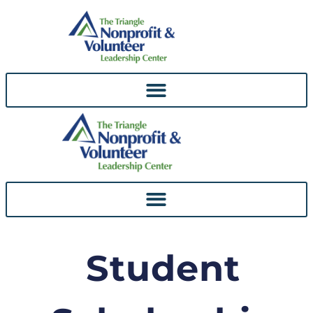
Skip To
Content
Student