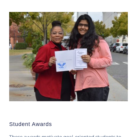
Student Awards
These awards motivate goal-oriented students to