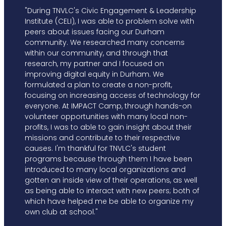
"During TNVLC's Civic Engagement & Leadership
Institute (CELI), I was able to problem solve with
peers about issues facing our Durham
community. We researched many concerns
within our community, and through that
research, my partner and I focused on
improving digital equity in Durham. We
formulated a plan to create a non-profit,
focusing on increasing access of technology for
everyone. At IMPACT Camp, through hands-on
volunteer opportunities with many local non-
profits, I was to able to gain insight about their
missions and contribute to their respective
causes. I'm thankful for TNVLC's student
programs because through them I have been
introduced to many local organizations and
gotten an inside view of their operations, as well
as being able to interact with new peers; both of
which have helped me be able to organize my
own club at school."