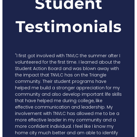
Student
Testimonials
"I first got involved with TNVLC the summer after I
volunteered for the first time. I learned about the
Student Action Board and was blown away with
the impact that TNVLC has on the Triangle
community. Their student programs have
helped me build a stronger appreciation for my
community and also develop important life skills
that have helped me during college, like
effective communication and leadership. My
involvement with TNVLC has allowed me to be a
more effective leader in my community and a
more confident individual. I feel like I know my
home city much better and am able to identify