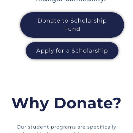
Donate to Scholarship
Fund
Apply for a Scholarship
Why Donate?
Our student programs are specifically