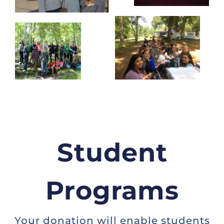
Student
Programs
Your donation will enable students