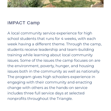
IMPACT Camp
A local community service experience for high
school students that runs for 4 weeks, with each
week having a different theme. Through the camp,
students receive leadership and team-building
training while learning about local community
issues. Some of the issues the camp focuses on are
the environment, poverty, hunger, and housing
issues both in the community as well as nationally.
The program gives high schoolers experience in
engaging with their community and enacting
change with others as the hands-on service
includes three full service days at selected
nonprofits throughout the Triangle.