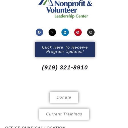
Click Here To Receive
Program Updates!
(919) 321-8910
Donate
Current Trainings