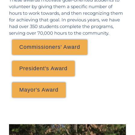
volunteer by giving them a specific number of
hours to work towards, and then recognizing them
for achieving that goal. In previous years, we have
had over 350 students complete the programs,
serving over 70,000 hours to the community.
Commissioners' Award
President's Award
Mayor's Award