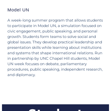
Model UN
A week-long summer program that allows students
to participate in Model UN, a simulation focused on
civic engagement, public speaking, and personal
growth. Students form teams to solve social and
global issues. They develop practical leadership and
presentation skills while learning about institutions
and systems that shape international relations. Run
in partnership by UNC Chapel Hill students, Model
UN week focuses on debate, parliamentary
procedures, public speaking, independent research,
and diplomacy.