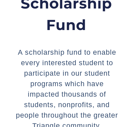
Scholarship
Fund
A scholarship fund to enable
every interested student to
participate in our student
programs which have
impacted thousands of
students, nonprofits, and
people throughout the greater
Triangle community.