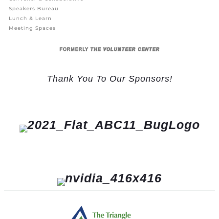
Speakers Bureau
Lunch & Learn
Meeting Spaces
FORMERLY
THE VOLUNTEER CENTER
Thank You To Our Sponsors!