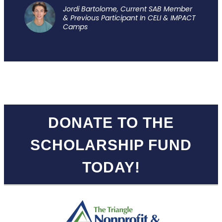
Jordi Bartolome, Current SAB Member
& Previous Participant In CELI & IMPACT
Camps
.
DONATE TO THE
SCHOLARSHIP FUND
TODAY!