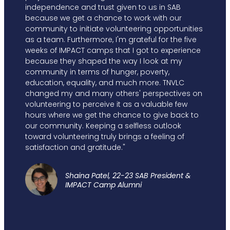
independence and trust given to us in SAB
because we get a chance to work with our
community to initiate volunteering opportunities
as a team. Furthermore, I'm grateful for the five
weeks of IMPACT camps that I got to experience
because they shaped the way I look at my
community in terms of hunger, poverty,
education, equality, and much more. TNVLC
changed my and many others' perspectives on
volunteering to perceive it as a valuable few
hours where we get the chance to give back to
our community. Keeping a selfless outlook
toward volunteering truly brings a feeling of
satisfaction and gratitude."
Shaina Patel, 22-23 SAB President &
IMPACT Camp Alumni