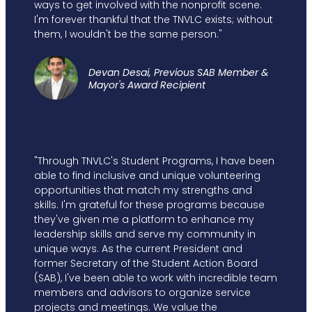
ways to get involved with the nonprofit scene.
I'm forever thankful that the TNVLC exists; without
them, I wouldn't be the same person."
Devan Desai, Previous SAB Member &
Mayor's Award Recipient
"Through TNVLC's Student Programs, I have been
able to find inclusive and unique volunteering
opportunities that match my strengths and
skills. I'm grateful for these programs because
they've given me a platform to enhance my
leadership skills and serve my community in
unique ways. As the current President and
former Secretary of the Student Action Board
(SAB), I've been able to work with incredible team
members and advisors to organize service
projects and meetings. We value the