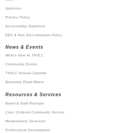
Sponsors
Privacy Policy
Accessibility Statement
EEO & Non-Discrimination Policy
News & Events
What’s New At TNVLC
Community Events
TNVLC Annual Calendar
Bimonthly Email Blasts
Resources & Services
Board & Staff Retreats
Court Ordered Community Service
Misdemeanor Diversion
Professional Development