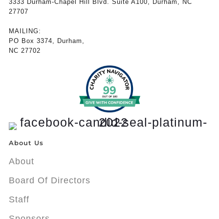
3333 Durham-Chapel Hill Blvd. Suite A100, Durham, NC
27707
MAILING:
PO Box 3374, Durham,
NC 27702
About Us
About
Board Of Directors
Staff
Sponsors