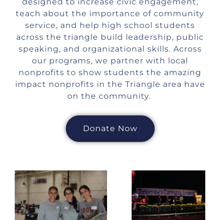
designed to increase civic engagement,
teach about the importance of community
service, and help high school students
across the triangle build leadership, public
speaking, and organizational skills. Across
our programs, we partner with local
nonprofits to show students the amazing
impact nonprofits in the Triangle area have
on the community.
Donate Now