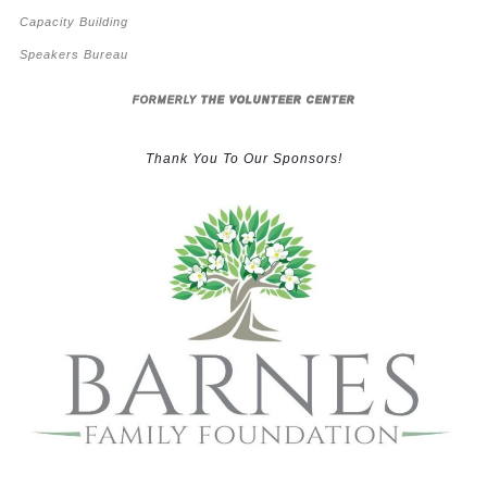
Capacity Building
Speakers Bureau
FORMERLY
THE VOLUNTEER CENTER
Thank You To Our Sponsors!