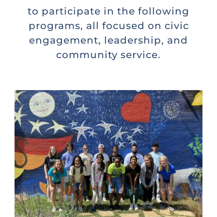
to participate in the following
programs, all focused on civic
engagement, leadership, and
community service.