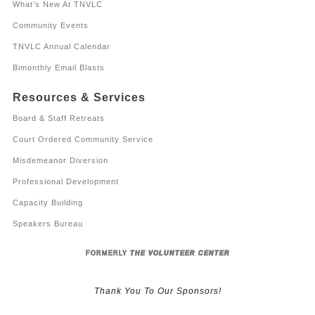
What’s New At TNVLC
Community Events
TNVLC Annual Calendar
Bimonthly Email Blasts
Resources & Services
Board & Staff Retreats
Court Ordered Community Service
Misdemeanor Diversion
Professional Development
Capacity Building
Speakers Bureau
FORMERLY
THE VOLUNTEER CENTER
Thank You To Our Sponsors!