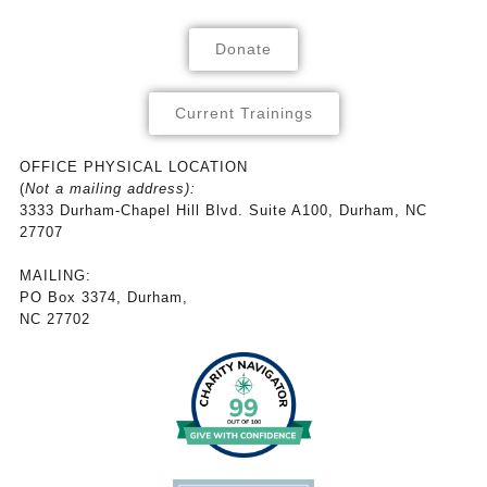
Donate
Current Trainings
OFFICE PHYSICAL LOCATION
(
Not a mailing address):
3333 Durham-Chapel Hill Blvd. Suite A100, Durham, NC
27707
MAILING:
PO Box 3374, Durham,
NC 27702