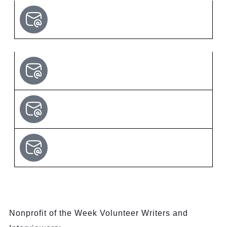
Nonprofit of the Week Volunteer Writers and