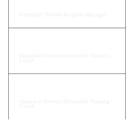
Joel Zimmerman
Volunteer TRIAVA Program Manager
Ted Benson
Volunteer Service Enterprise Trainer /
Coach
Daniel Janssen
Volunteer Service Enterprise Training /
Coach