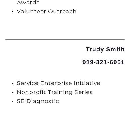
Awards
Volunteer Outreach
Trudy Smith
919-321-6951
Service Enterprise Initiative
Nonprofit Training Series
SE Diagnostic