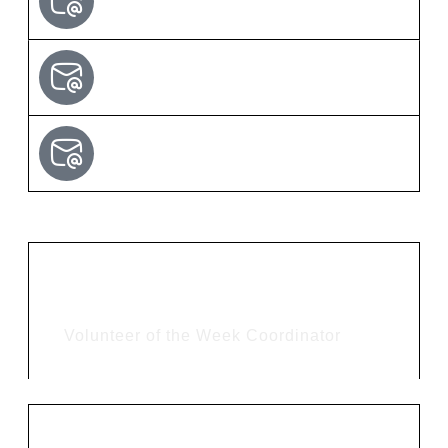
Tina Falker
Volunteer of the Week Coordinator