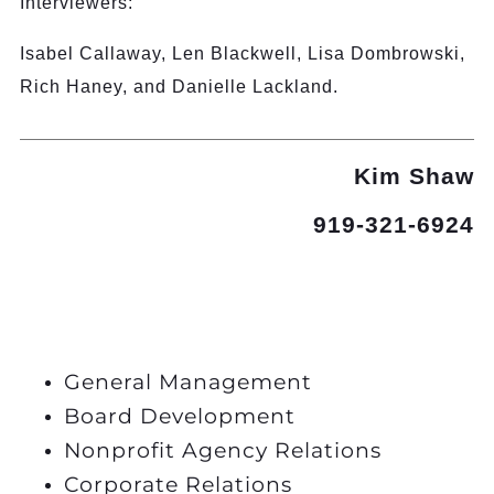
Interviewers:
Isabel Callaway, Len Blackwell, Lisa Dombrowski,
Rich Haney, and Danielle Lackland.
Kim Shaw
919-321-6924
General Management
Board Development
Nonprofit Agency Relations
Corporate Relations