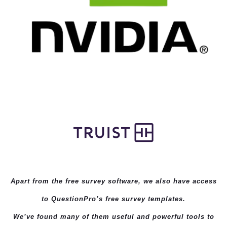
Apart from the free survey software, we also have access
to QuestionPro’s
free survey templates
.
We’ve found many of them useful and powerful tools to