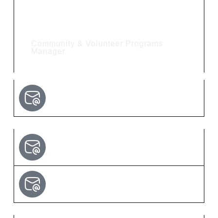
Hannah Davis
Community & Volunteer Programs
Manager