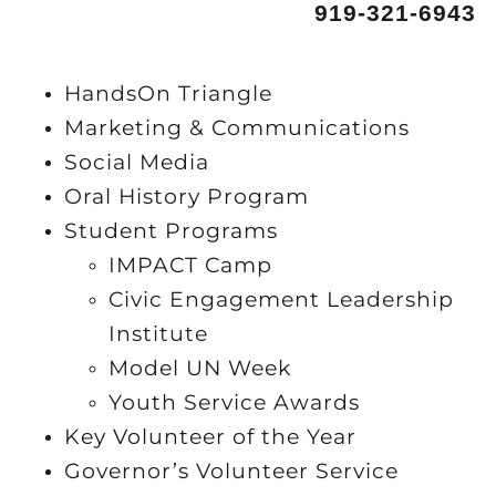
919-321-6943
HandsOn Triangle
Marketing & Communications
Social Media
Oral History Program
Student Programs
IMPACT Camp
Civic Engagement Leadership
Institute
Model UN Week
Youth Service Awards
Key Volunteer of the Year
Governor’s Volunteer Service