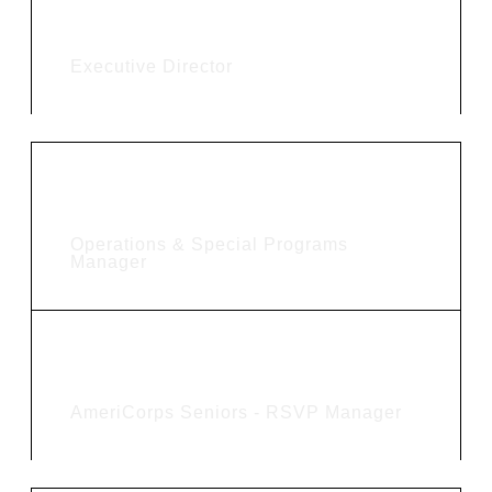
Kim Shaw
Executive Director
Betty Njaramba
Operations & Special Programs
Manager
Amanda Stoen
AmeriCorps Seniors - RSVP Manager