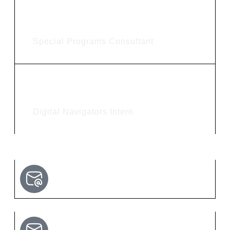
Adrienne Clark
Special Programs Consultant
Audrey Pippin
Digital Navigators Intern