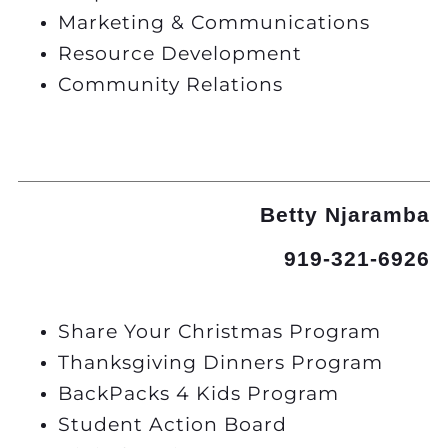
Marketing & Communications
Resource Development
Community Relations
Betty Njaramba
919-321-6926
Share Your Christmas Program
Thanksgiving Dinners Program
BackPacks 4 Kids Program
Student Action Board