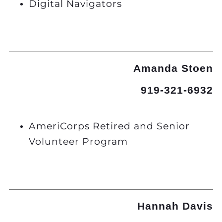
Digital Navigators
Amanda Stoen
919-321-6932
AmeriCorps Retired and Senior
Volunteer Program
Hannah Davis