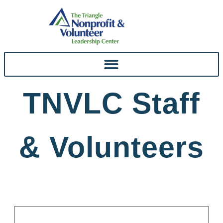
Skip To
Content
TNVLC Staff
& Volunteers