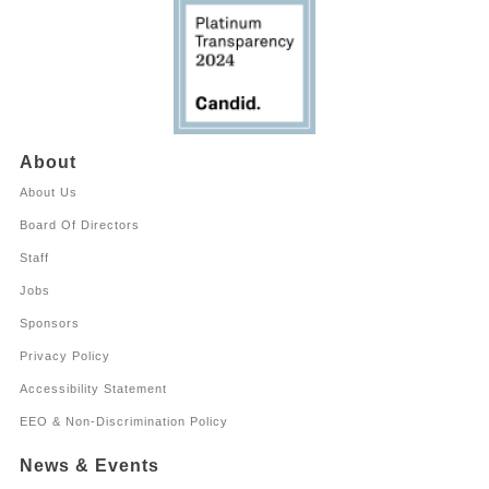
About
About Us
Board Of Directors
Staff
Jobs
Sponsors
Privacy Policy
Accessibility Statement
EEO & Non-Discrimination Policy
News & Events