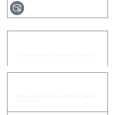
Trudy Smith
Program Director - Nonprofit Services
Cindy Heffner
Office Administration & RSVP Program
Coordinator