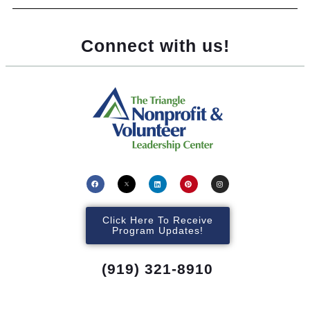
Connect with us!
Click Here To Receive
Program Updates!
(919) 321-8910