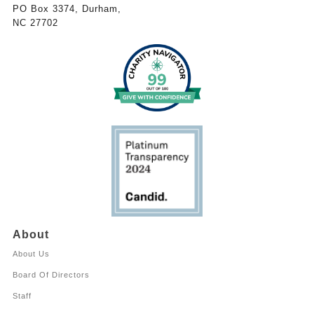
PO Box 3374, Durham,
NC 27702
About
About Us
Board Of Directors
Staff