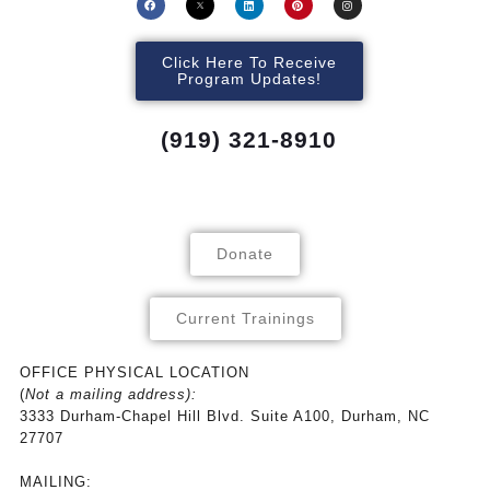
Click Here To Receive
Program Updates!
(919) 321-8910
Donate
Current Trainings
OFFICE PHYSICAL LOCATION
(
Not a mailing address):
3333 Durham-Chapel Hill Blvd. Suite A100, Durham, NC
27707
MAILING: