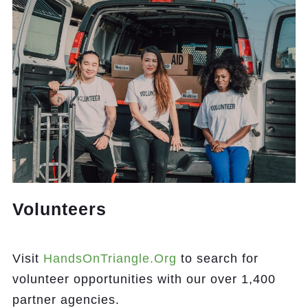
Volunteers
Visit
HandsOnTriangle.org
to search for
volunteer opportunities with our over 1,400
partner agencies.