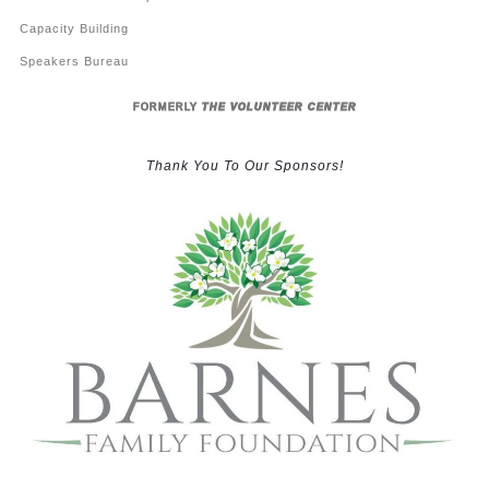
Capacity Building
Speakers Bureau
FORMERLY
THE VOLUNTEER CENTER
Thank You To Our Sponsors!