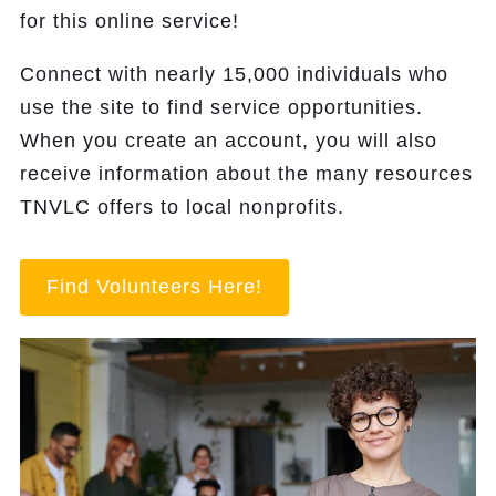
for this online service!
Connect with nearly 15,000 individuals who
use the site to find service opportunities.
When you create an account, you will also
receive information about the many resources
TNVLC offers to local nonprofits.
Find Volunteers Here!