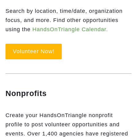
Search by location, time/date, organization
focus, and more. Find other opportunities
using the
HandsOnTriangle Calendar.
Volunteer Now!
Nonprofits
Create your HandsOnTriangle nonprofit
profile to post volunteer opportunities and
events. Over 1,400 agencies have registered