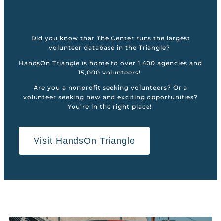
Did you know that The Center runs the largest
volunteer database in the Triangle?
HandsOn Triangle is home to over 1,400 agencies and
15,000 volunteers!
Are you a nonprofit seeking volunteers? Or a
volunteer seeking new and exciting opportunities?
You’re in the right place!
Visit HandsOn Triangle