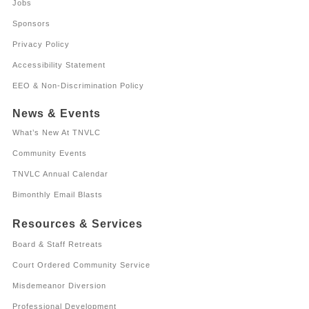
Jobs
Sponsors
Privacy Policy
Accessibility Statement
EEO & Non-Discrimination Policy
News & Events
What’s New At TNVLC
Community Events
TNVLC Annual Calendar
Bimonthly Email Blasts
Resources & Services
Board & Staff Retreats
Court Ordered Community Service
Misdemeanor Diversion
Professional Development