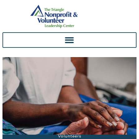
Skip To
Content
Volunteers