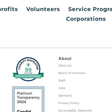
rofits
Volunteers
Service Prog
Corporations
About
About Us
Board Of Directors
Staff
Jobs
Sponsors
Privacy Policy
Accessibility Statement