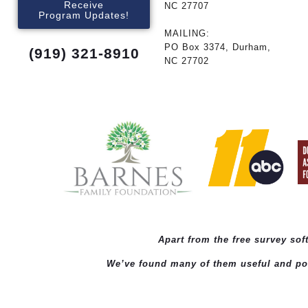
Receive
NC 27707
Program Updates!
MAILING:
PO Box 3374, Durham,
(919) 321-8910
NC 27702
Apart from the free survey so
We’ve found many of them useful and powe