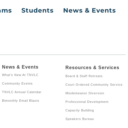
rams
Students
News & Events
News & Events
Resources & Services
What’s New At TNVLC
Board & Staff Retreats
Community Events
Court Ordered Community Service
TNVLC Annual Calendar
Misdemeanor Diversion
Bimonthly Email Blasts
Professional Development
Capacity Building
Speakers Bureau