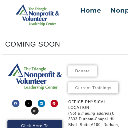
Home
Nonp
Skip To
Content
COMING SOON
Donate
Current Trainings
OFFICE PHYSICAL
LOCATION
(
Not a mailing address):
3333 Durham-Chapel Hill
Blvd. Suite A100, Durham,
Click Here To