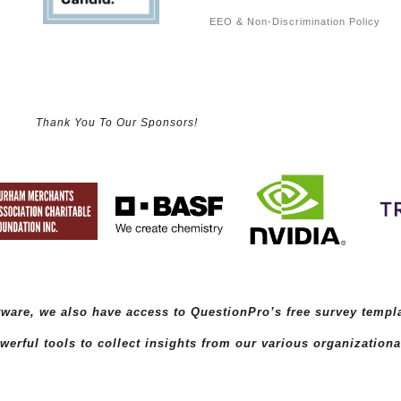
EEO & Non-Discrimination Policy
Thank You To Our Sponsors!
ftware, we also have access to QuestionPro’s
free survey templ
rful tools to collect insights from our various organizationa