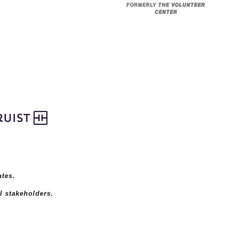
FORMERLY
THE VOLUNTEER
CENTER
ates
.
l stakeholders.