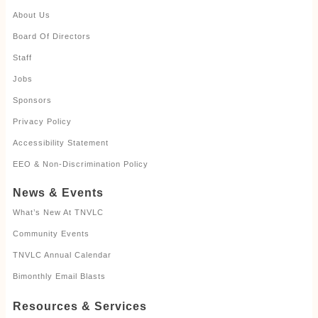
About Us
Board Of Directors
Staff
Jobs
Sponsors
Privacy Policy
Accessibility Statement
EEO & Non-Discrimination Policy
News & Events
What’s New At TNVLC
Community Events
TNVLC Annual Calendar
Bimonthly Email Blasts
Resources & Services