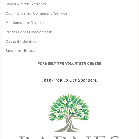
Board & Staff Retreats
Court Ordered Community Service
Misdemeanor Diversion
Professional Development
Capacity Building
Speakers Bureau
FORMERLY
THE VOLUNTEER CENTER
Thank You To Our Sponsors!