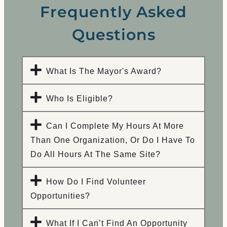
Frequently Asked
Questions
What Is The Mayor's Award?​
Who Is Eligible?
Can I Complete My Hours At More
Than One Organization, Or Do I Have To
Do All Hours At The Same Site?
How Do I Find Volunteer
Opportunities?
What If I Can’t Find An Opportunity