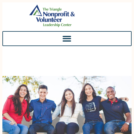
Skip To
Content