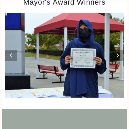
Mayor's Award Winners