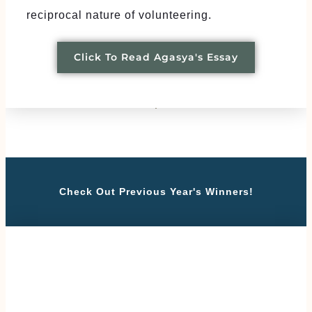
reciprocal nature of volunteering.
Click To Read Agasya's Essay
Check Out Previous Year's Winners!