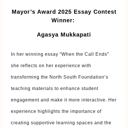
Mayor’s Award 2025 Essay Contest
Winner:
Agasya Mukkapati
In her winning essay “When the Call Ends”
she reflects on her experience with
transforming the North South Foundation’s
teaching materials to enhance student
engagement and make it more interactive. Her
experience highlights the importance of
creating supportive learning spaces and the