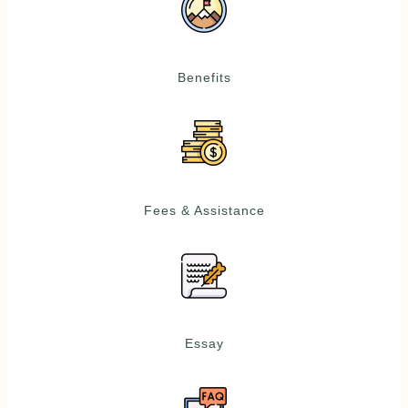
Benefits
Fees & Assistance
Essay