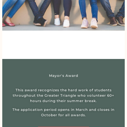
Mayor's Award
This award recognizes the hard work of students
throughout the Greater Triangle who volunteer 60+
hours during their summer break.
The application period opens in March and closes in
October for all awards.