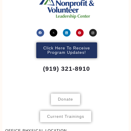
Click Here To Receive
Program Updates!
(919) 321-8910
Donate
Current Trainings
OFFICE PHYSICAL LOCATION