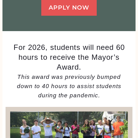
APPLY NOW
For 2026, students will need 60
hours to receive the Mayor’s
Award.
This award was previously bumped
down to 40 hours to assist students
during the pandemic.