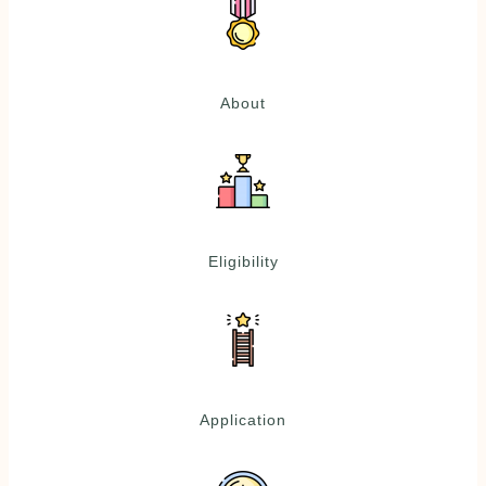
About
Eligibility
Application