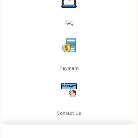
FAQ
Payment
Contact Us