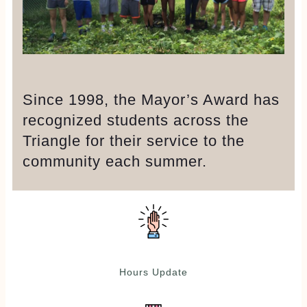
Since 1998, the Mayor’s Award has
recognized students across the
Triangle for their service to the
community each summer.
Hours Update