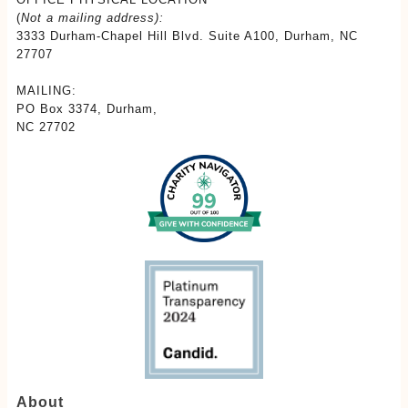
(
Not a mailing address):
3333 Durham-Chapel Hill Blvd. Suite A100, Durham, NC
27707
MAILING:
PO Box 3374, Durham,
NC 27702
About