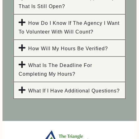
That Is Still Open?
How Do I Know If The Agency I Want
To Volunteer With Will Count?
How Will My Hours Be Verified?
What Is The Deadline For
Completing My Hours?
What If I Have Additional Questions?