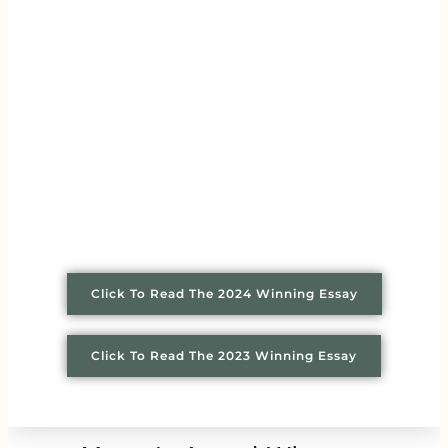
Click To Read The 2024 Winning Essay
Click To Read The 2023 Winning Essay