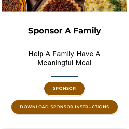
Sponsor A Family
Help A Family Have A
Meaningful Meal
SPONSOR
DOWNLOAD SPONSOR INSTRUCTIONS