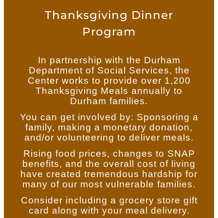
Thanksgiving Dinner
Program
In partnership with the Durham
Department of Social Services, the
Center works to provide over 1,200
Thanksgiving Meals annually to
Durham families.
You can get involved by: Sponsoring a
family, making a monetary donation,
and/or volunteering to deliver meals.
Rising food prices, changes to SNAP
benefits, and the overall cost of living
have created tremendous hardship for
many of our most vulnerable families.
Consider including a grocery store gift
card along with your meal delivery.