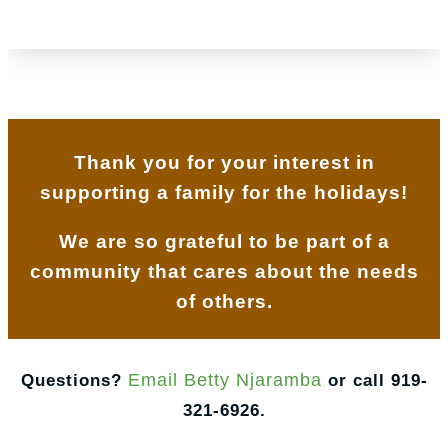
Thank you for your interest in
supporting a family for the holidays!
We are so grateful to be part of a
community that cares about the needs
of others.
Email Betty Njaramba
Questions?
or call 919-
321-6926.