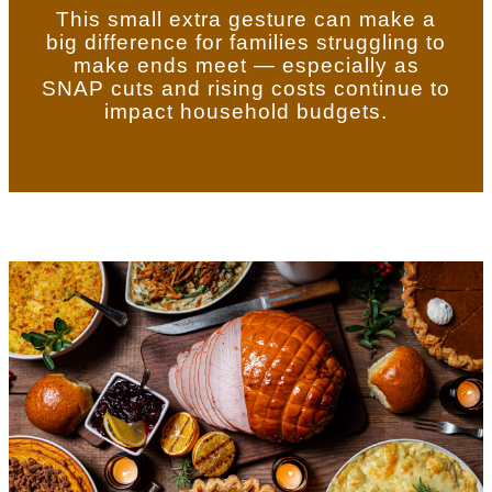
This small extra gesture can make a
big difference for families struggling to
make ends meet — especially as
SNAP cuts and rising costs continue to
impact household budgets.