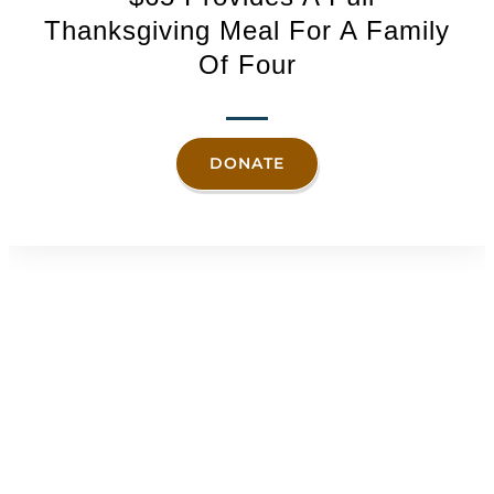
Thanksgiving Meal For A Family
Of Four
DONATE