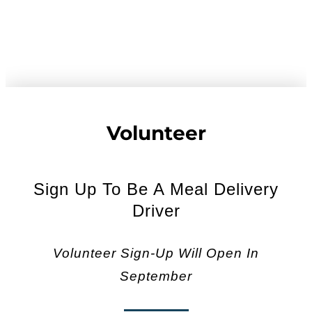
Volunteer
Sign Up To Be A Meal Delivery
Driver
Volunteer Sign-Up Will Open In
September