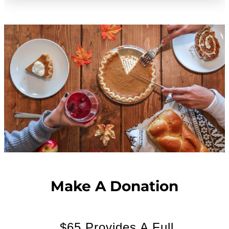
Make A Donation
$65 Provides A Full