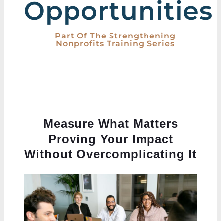
Opportunities
Part Of The Strengthening
Nonprofits Training Series
Measure What Matters
Proving Your Impact
Without Overcomplicating It