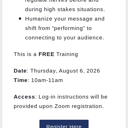
during high stakes situations.
Humanize your message and
shift from “performing” to
connecting to your audience.
This is a
FREE
Training
Date
: Thursday, August 6, 2026
Time
: 10am-11am
Access
: Log-in instructions will be
provided upon Zoom registration.
Register Here