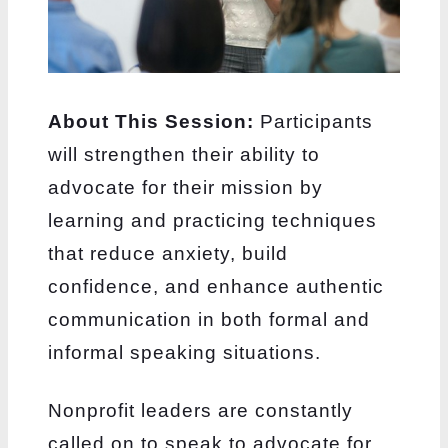
About This Session:
Participants
will strengthen their ability to
advocate for their
mission by
learning and practicing techniques
that reduce anxiety, build
confidence,
and enhance authentic
communication in both formal and
informal speaking situations.
Nonprofit leaders are constantly
called on to speak to advocate for