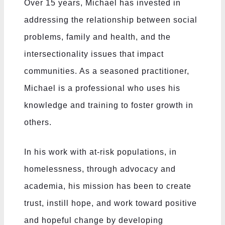
Over 15 years, Michael has invested in
addressing the relationship between social
problems, family and health, and the
intersectionality issues that impact
communities. As a seasoned practitioner,
Michael is a professional who uses his
knowledge and training to foster growth in
others.
In his work with at-risk populations, in
homelessness, through advocacy and
academia, his mission has been to create
trust, instill hope, and work toward positive
and hopeful change by developing