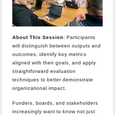
About This Session
: Participants
will distinguish between outputs and
outcomes, identify key metrics
aligned with their goals, and apply
straightforward evaluation
techniques to better demonstrate
organizational impact.
Funders, boards, and stakeholders
increasingly want to know not just