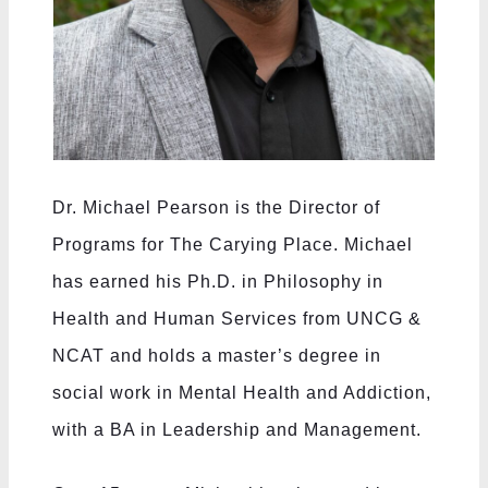
Dr. Michael Pearson is the Director of
Programs for The Carying Place. Michael
has earned his Ph.D. in Philosophy in
Health and Human Services from UNCG &
NCAT and holds a master’s degree in
social work in Mental Health and Addiction,
with a BA in Leadership and Management.