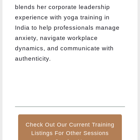
blends her corporate leadership
experience with yoga training in
India to help professionals manage
anxiety, navigate workplace
dynamics, and communicate with
authenticity.
Check Out Our Current Training
Listings For Other Sessions