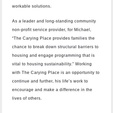
workable solutions.
As a leader and long-standing community
non-profit service provider, for Michael,
“The Carying Place provides families the
chance to break down structural barriers to
housing and engage programming that is
vital to housing sustainability.” Working
with The Carying Place is an opportunity to
continue and further, his life’s work to
encourage and make a difference in the
lives of others.