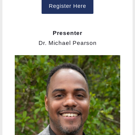
Register Here
Presenter
Dr. Michael Pearson