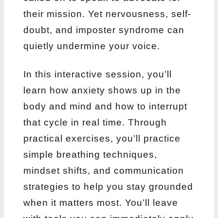
their mission.
Yet nervousness, self-
doubt, and imposter syndrome can
quietly undermine your voice.
In this interactive session, you’ll
learn how anxiety shows up in the
body and mind and how to
interrupt
that cycle in real time. Through
practical exercises, you’ll practice
simple breathing
techniques,
mindset shifts, and communication
strategies to help you stay grounded
when it
matters most. You’ll leave