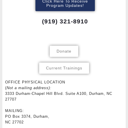
Click Here To Receive
Program Updates!
(919) 321-8910
Donate
Current Trainings
OFFICE PHYSICAL LOCATION
(
Not a mailing address):
3333 Durham-Chapel Hill Blvd. Suite A100, Durham, NC
27707
MAILING:
PO Box 3374, Durham,
NC 27702