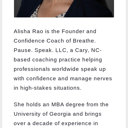
Alisha Rao is the Founder and
Confidence Coach of Breathe.
Pause. Speak. LLC, a Cary, NC-
based coaching practice helping
professionals worldwide speak up
with confidence and manage nerves
in high-stakes situations.
She holds an MBA degree from the
University of Georgia and brings
over a decade of experience in