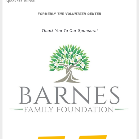
Speakers Bureau
FORMERLY
THE VOLUNTEER CENTER
Thank You To Our Sponsors!