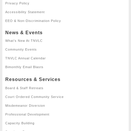
Privacy Policy
Accessibility Statement
EEO & Non-Discrimination Policy
News & Events
What’s New At TNVLC
Community Events
TNVLC Annual Calendar
Bimonthly Email Blasts
Resources & Services
Board & Staff Retreats
Court Ordered Community Service
Misdemeanor Diversion
Professional Development
Capacity Building