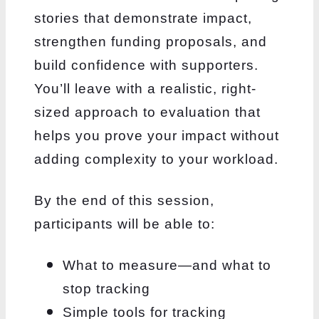
stories that demonstrate impact,
strengthen funding proposals, and
build confidence with supporters.
You’ll leave with a realistic, right-
sized approach to evaluation that
helps you prove your impact without
adding complexity to your workload.
By the end of this session,
participants will be able to:
What to measure—and what to
stop tracking
Simple tools for tracking