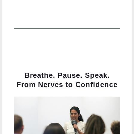
Breathe. Pause. Speak.
From Nerves to Confidence