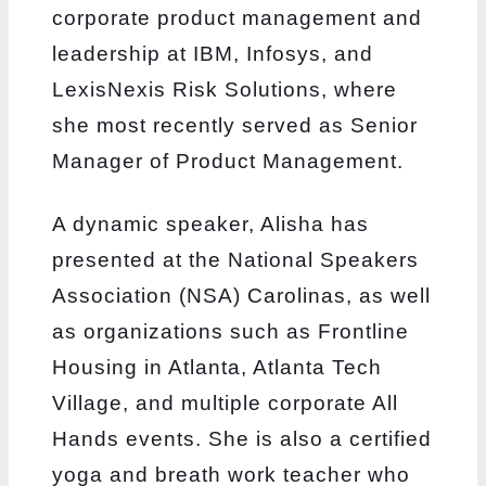
corporate product management and
leadership at IBM, Infosys, and
LexisNexis Risk Solutions, where
she most recently served as Senior
Manager of Product Management.
A dynamic speaker, Alisha has
presented at the National Speakers
Association (NSA) Carolinas, as well
as organizations such as Frontline
Housing in Atlanta, Atlanta Tech
Village, and multiple corporate All
Hands events. She is also a certified
yoga and breath work teacher who