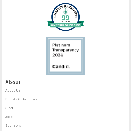
About
About Us
Board Of Directors
Staff
Jobs
Sponsors