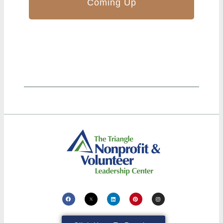
Coming Up