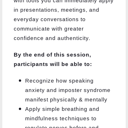
with tools you can immediately apply
in presentations, meetings,
and
everyday conversations to
communicate with greater
confidence and authenticity.
By the end of this session,
participants will be able to:
Recognize how speaking
anxiety and imposter syndrome
manifest physically & mentally
Apply simple breathing and
mindfulness techniques to
regulate nerves before and