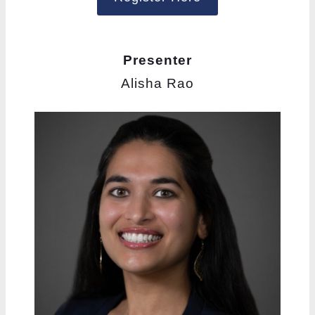
Presenter
Alisha Rao