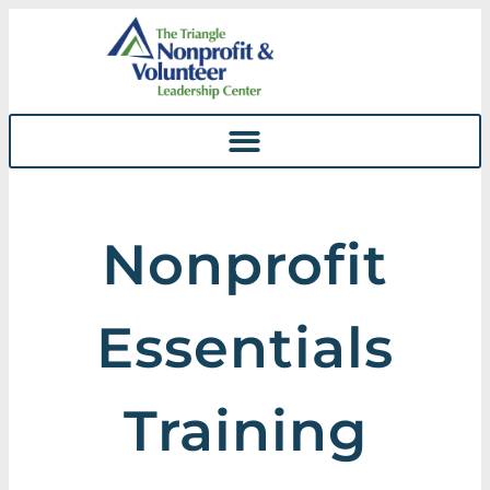
Skip To
Content
Nonprofit
Essentials
Training