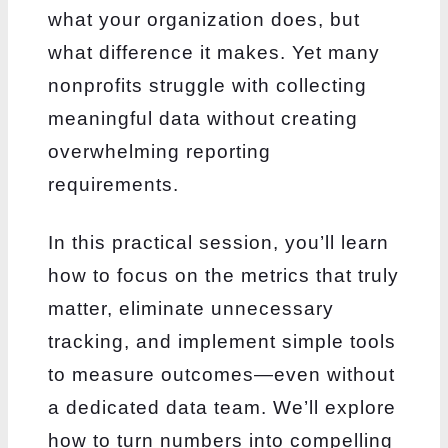
what your organization does, but
what difference it makes. Yet many
nonprofits struggle with collecting
meaningful data without creating
overwhelming reporting
requirements.
In this practical session, you’ll learn
how to focus on the metrics that truly
matter, eliminate unnecessary
tracking, and implement simple tools
to measure outcomes—even without
a dedicated data team. We’ll explore
how to turn numbers into compelling