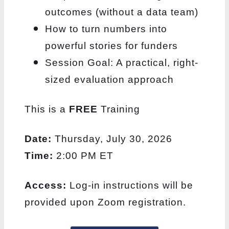
outcomes (without a data team)
How to turn numbers into
powerful stories for funders
Session Goal: A practical, right-
sized evaluation approach
This is a
FREE
Training
Date:
Thursday, July 30, 2026
Time:
2:00 PM ET
Access:
Log-in instructions will be
provided upon Zoom registration.